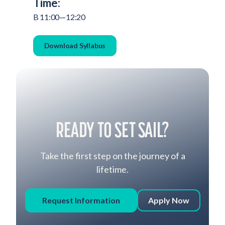
Time:
B 11:00—12:20
Download Syllabus
READY TO SET SAIL?
Take the first step on the journey of a
lifetime.
Request Information
Apply Now