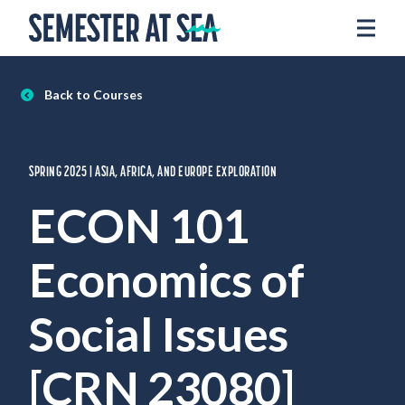
Skip to content
Home
Voyages
Back to Courses
Experience
Admissions
SPRING 2025 | ASIA, AFRICA, AND EUROPE EXPLORATION
Financial Aid
ECON 101
About
Economics of
Apply
Request Info
Social Issues
Donate
[CRN 23080]