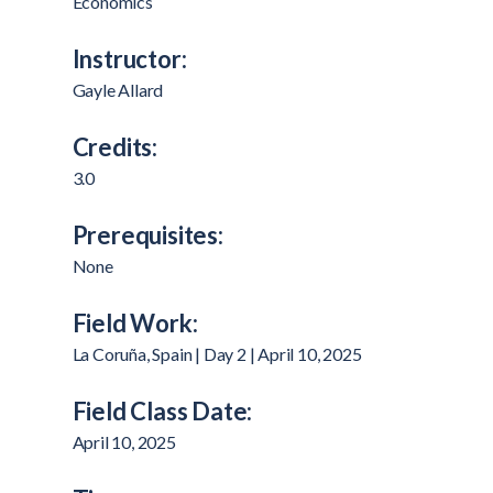
Economics
Instructor:
Gayle Allard
Credits:
3.0
Prerequisites:
None
Field Work:
La Coruña, Spain | Day 2 | April 10, 2025
Field Class Date:
April 10, 2025