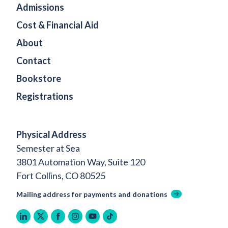
Admissions
Cost & Financial Aid
About
Contact
Bookstore
Registrations
Physical Address
Semester at Sea
3801 Automation Way, Suite 120
Fort Collins, CO 80525
Mailing address for payments and donations
linkedin
twitter
facebook
instagram
youtube
tiktok