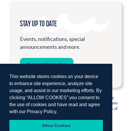
STAY UP TO DATE
Events, notifications, special
announcements and more.
Request Information
This website stores cookies on your device
to enhance site experience, analyze site
usage, and assist in our marketing efforts. By
clicking “ALLOW COOKIES” you consent to
© 2026 Institute for Shipboard Education.
Privacy Policy
Semester at Sea is proud to be sponsored by Colorado State
the use of cookies and have read and agree
University, one of the nation’s most prestigious institutions of
with our
Privacy Policy.
higher education.
Allow Cookies