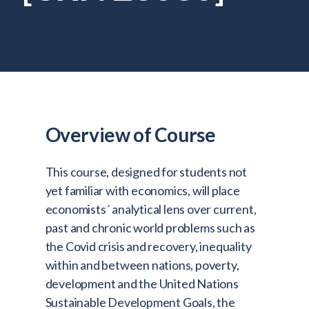
Admitted Students
Lifelong Learners
Parents
Alumni
Advisors & Faculty
Overview of Course
Giving
Blog
This course, designed for students not
Resources
yet familiar with economics, will place
economists´ analytical lens over current,
Contact
past and chronic world problems such as
the Covid crisis and recovery, inequality
Search for:
within and between nations, poverty,
development and the United Nations
Sustainable Development Goals, the