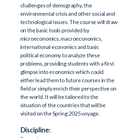
challenges of demography, the
environmental crisis and other social and
technological issues. The course will draw
on the basic tools provided by
microeconomics, macroeconomics,
international economics and basic
political economy to analyze these
problems, providing students with a first
glimpse into economics which could
either lead them to future courses in the
field or simply enrich their perspective on
the world. It will be tailored to the
situation of the countries that will be
visited on the Spring 2025 voyage.
Discipline: