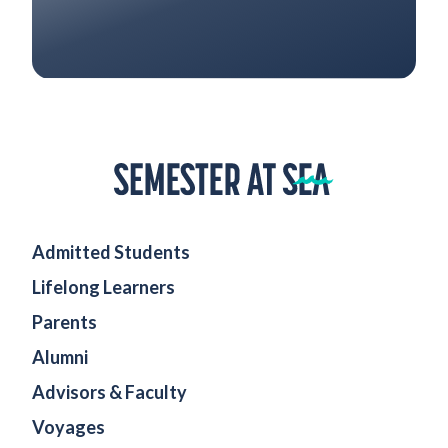
Home
Admitted Students
Lifelong Learners
Parents
Alumni
Advisors & Faculty
Voyages